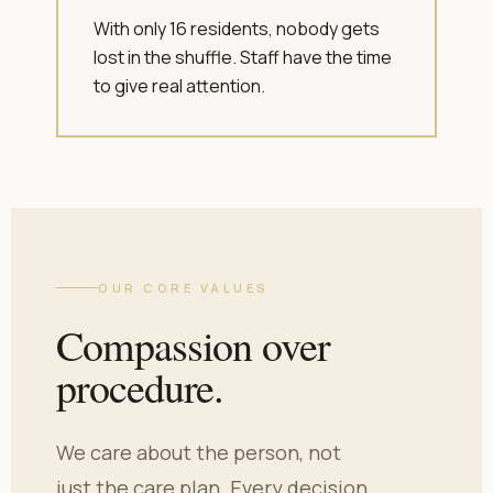
With only 16 residents, nobody gets
lost in the shuffle. Staff have the time
to give real attention.
OUR CORE VALUES
Compassion over
procedure.
We care about the person, not
just the care plan. Every decision