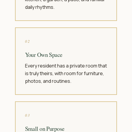
daily rhythms.
02
Your Own Space
Every resident has a private room that
is truly theirs, with room for furniture,
photos, and routines.
03
Small on Purpose