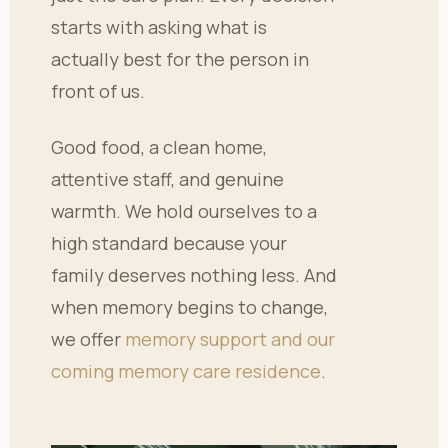
starts with asking what is
actually best for the person in
front of us.
Good food, a clean home,
attentive staff, and genuine
warmth. We hold ourselves to a
high standard because your
family deserves nothing less. And
when memory begins to change,
we offer
memory support and our
coming memory care residence
.