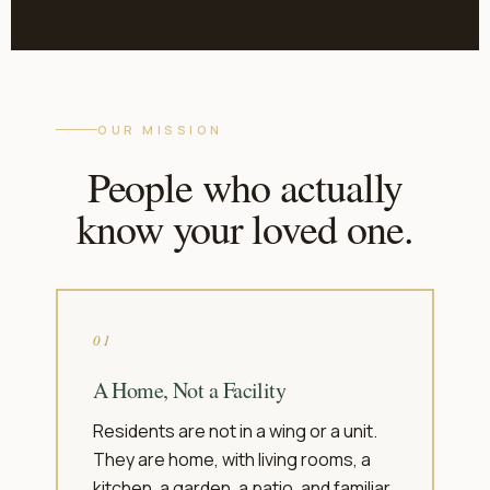
OUR MISSION
People who actually
know your loved one.
01
A Home, Not a Facility
Residents are not in a wing or a unit.
They are home, with living rooms, a
kitchen, a garden, a patio, and familiar