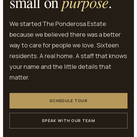
purpose
small on
.
We started The Ponderosa Estate
because we believed there was a better
way to care for people we love. Sixteen
residents. A real home. A staff that knows
your name and the little details that
matter.
SCHEDULE TOUR
SPEAK WITH OUR TEAM