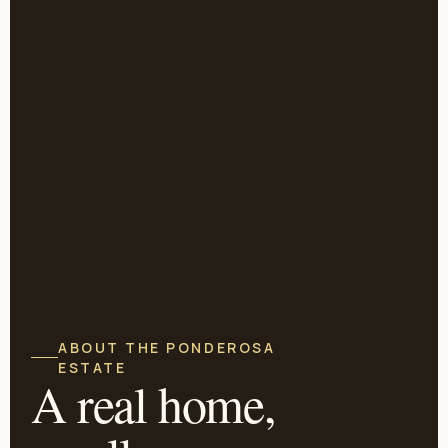
ABOUT THE PONDEROSA
ESTATE
A real home,