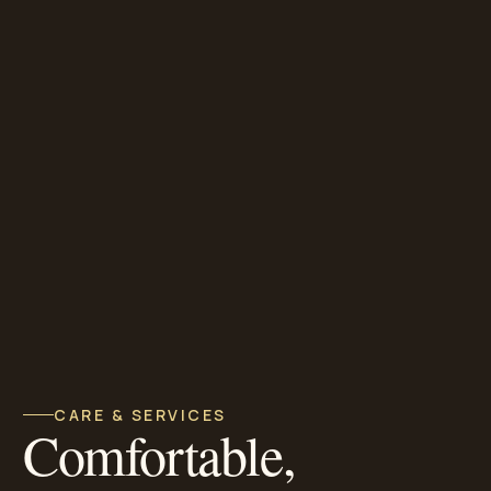
CARE & SERVICES
Comfortable,