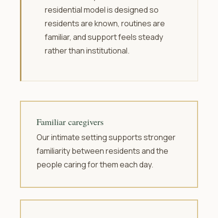
residential model is designed so
residents are known, routines are
familiar, and support feels steady
rather than institutional.
Familiar caregivers
Our intimate setting supports stronger
familiarity between residents and the
people caring for them each day.