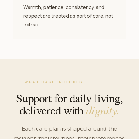
Warmth, patience, consistency, and
respect are treated as part of care, not
extras.
WHAT CARE INCLUDES
Support for daily living,
dignity.
delivered with
Each care plan is shaped around the
resident, their routines, their preferences,