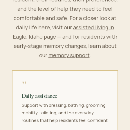
and the level of help they need to feel
comfortable and safe. For a closer look at
daily life here, visit our
assisted living in
Eagle, Idaho
page — and for residents with
early-stage memory changes, learn about
our
memory support
.
01
Daily assistance
Support with dressing, bathing, grooming,
mobility, toileting, and the everyday
routines that help residents feel confident.