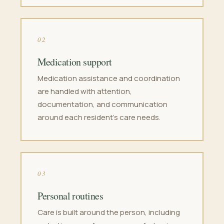
02
Medication support
Medication assistance and coordination
are handled with attention,
documentation, and communication
around each resident's care needs.
03
Personal routines
Care is built around the person, including