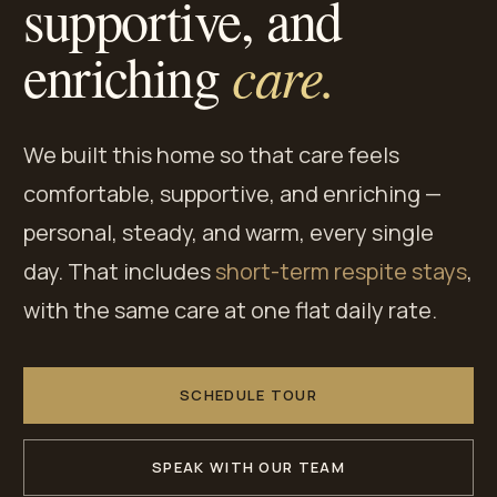
supportive, and
care.
enriching
We built this home so that care feels
comfortable, supportive, and enriching —
personal, steady, and warm, every single
day. That includes
short-term respite stays
,
with the same care at one flat daily rate.
SCHEDULE TOUR
SPEAK WITH OUR TEAM