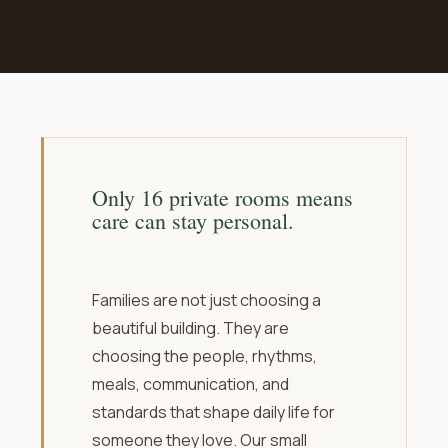
Only 16 private rooms means
care can stay personal.
Families are not just choosing a
beautiful building. They are
choosing the people, rhythms,
meals, communication, and
standards that shape daily life for
someone they love. Our small