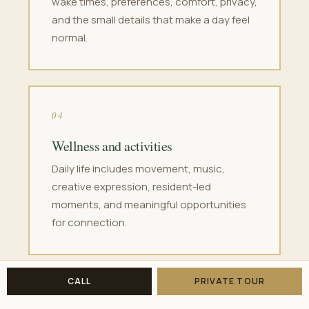
wake times, preferences, comfort, privacy,
and the small details that make a day feel
normal.
04
Wellness and activities
Daily life includes movement, music,
creative expression, resident-led
moments, and meaningful opportunities
for connection.
CALL
PRIVATE TOUR
05