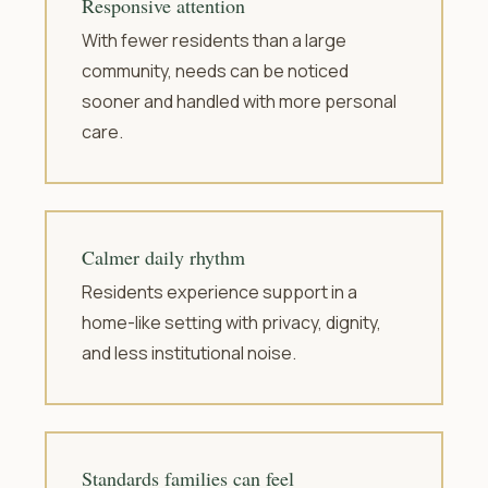
Responsive attention
With fewer residents than a large
community, needs can be noticed
sooner and handled with more personal
care.
Calmer daily rhythm
Residents experience support in a
home-like setting with privacy, dignity,
and less institutional noise.
Standards families can feel