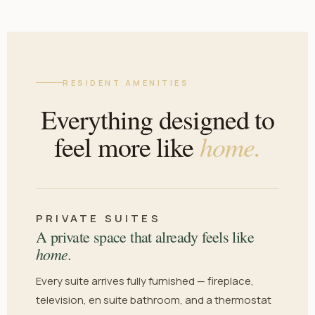
RESIDENT AMENITIES
Everything designed to
home.
feel more like
PRIVATE SUITES
A private space that already feels like
home.
Every suite arrives fully furnished — fireplace,
television, en suite bathroom, and a thermostat