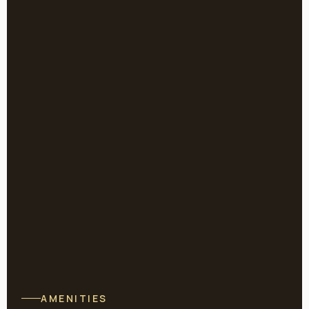
AMENITIES