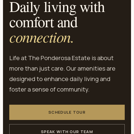
Daily living with
comfort and
connection.
Life at The Ponderosa Estate is about
more than just care. Our amenities are
designed to enhance daily living and
foster a sense of community.
SCHEDULE TOUR
SPEAK WITH OUR TEAM