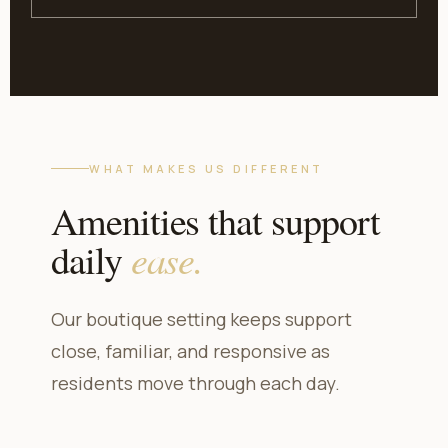
WHAT MAKES US DIFFERENT
Amenities that support
ease.
daily
Our boutique setting keeps support
close, familiar, and responsive as
residents move through each day.