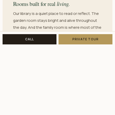
living.
Rooms built for real
Our library is a quiet place to read or reflect. The
garden room stays bright and alive throughout
the day. And the family room is where most of the
real living happens — laughter, conversation, the
CALL
PRIVATE TOUR
easy togetherness that makes a house feel like a
home.
EVERY DAY HERE
thrive.
The opportunity to truly
We believe every resident deserves the chance
to be active, connected, and engaged. Whether
that means joining an activity, working in the
garden, or simply having a long conversation
over dinner — that opportunity is always there.