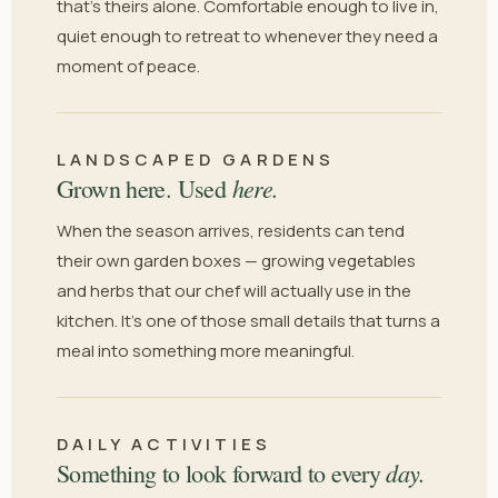
that's theirs alone. Comfortable enough to live in,
quiet enough to retreat to whenever they need a
moment of peace.
LANDSCAPED GARDENS
here.
Grown here. Used
When the season arrives, residents can tend
their own garden boxes — growing vegetables
and herbs that our chef will actually use in the
kitchen. It's one of those small details that turns a
meal into something more meaningful.
DAILY ACTIVITIES
day.
Something to look forward to every