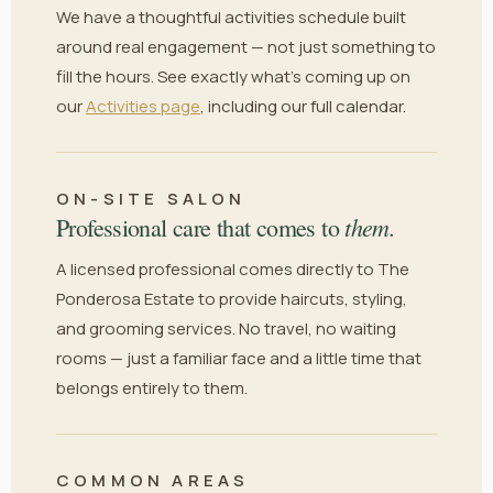
We have a thoughtful activities schedule built
around real engagement — not just something to
fill the hours. See exactly what's coming up on
our
Activities page
, including our full calendar.
ON-SITE SALON
them.
Professional care that comes to
A licensed professional comes directly to The
Ponderosa Estate to provide haircuts, styling,
and grooming services. No travel, no waiting
rooms — just a familiar face and a little time that
belongs entirely to them.
COMMON AREAS