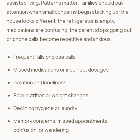
assisted living. Patterns matter. Families should pay
attention when small concerns begin stacking up: the
house looks different, the refrigerator is empty,
medications are confusing, the parent stops going out,
or phone calls become repetitive and anxious.
Frequent falls or close calls
Missed medications or incorrect dosages
Isolation and loneliness
Poor nutrition or weight changes
Declining hygiene or laundry
Memory concerns, missed appointments,
confusion, or wandering