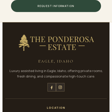
REQUEST INFORMATION
EAGLE, IDAHO
Luxury assisted living in Eagle, Idaho, offering private rooms,
fresh dining, and compassionate high-touch care.
LOCATION