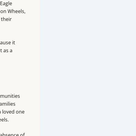
 Eagle
 on Wheels,
 their
ause it
t as a
mmunities
families
a loved one
els.
 absence of