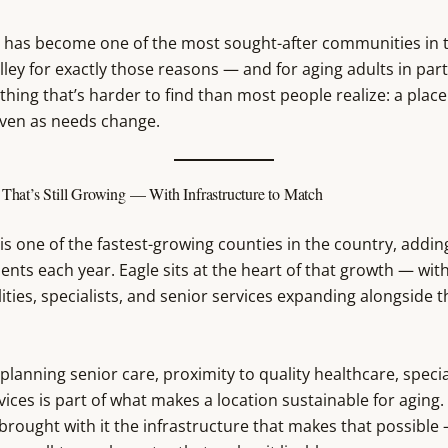
o has become one of the most sought-after communities in 
ley for exactly those reasons — and for aging adults in parti
hing that’s harder to find than most people realize: a place 
even as needs change.
hat’s Still Growing — With Infrastructure to Match
is one of the fastest-growing counties in the country, addi
ents each year. Eagle sits at the heart of that growth — wit
lities, specialists, and senior services expanding alongside t
 planning senior care, proximity to quality healthcare, specia
ices is part of what makes a location sustainable for aging. 
brought with it the infrastructure that makes that possible