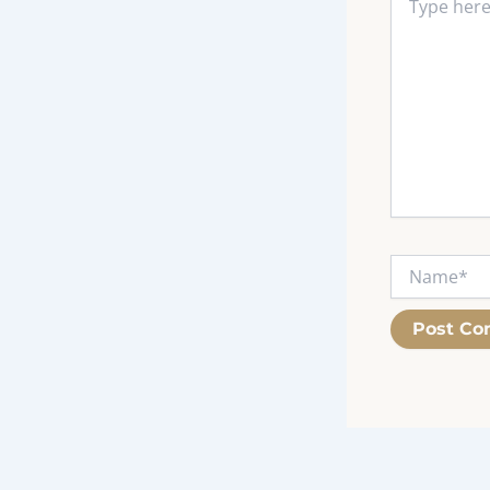
here..
Name*