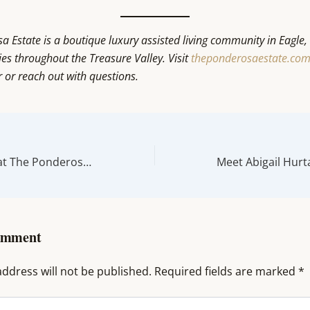
 Estate is a boutique luxury assisted living community in Eagle,
ies throughout the Treasure Valley. Visit
theponderosaestate.co
r or reach out with questions.
A Day in the Life at The Ponderosa Estate in Eagle, Idaho
omment
ddress will not be published.
Required fields are marked
*