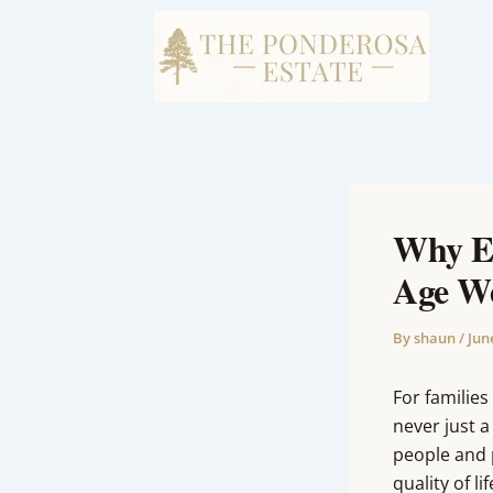
Skip
to
content
Why Ea
Age We
By
shaun
/
Jun
For families
never just a
people and 
quality of lif