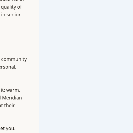
quality of
 in senior
is community
ersonal,
it: warm,
d Meridian
t their
eet you.