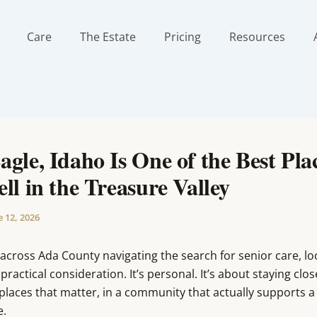
Care
The Estate
Pricing
Resources
gle, Idaho Is One of the Best Plac
ll in the Treasure Valley
e 12, 2026
 across Ada County navigating the search for senior care, loc
 practical consideration. It’s personal. It’s about staying clos
places that matter, in a community that actually supports 
e.