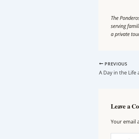
The Ponderosa
serving famil
a private tou
PREVIOUS
Leave a C
Your email a
Type