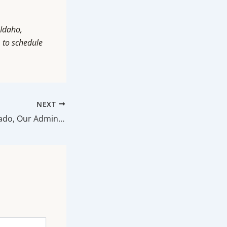
 Idaho,
m
to schedule
NEXT
Meet Abigail Hurtado, Our Administrator