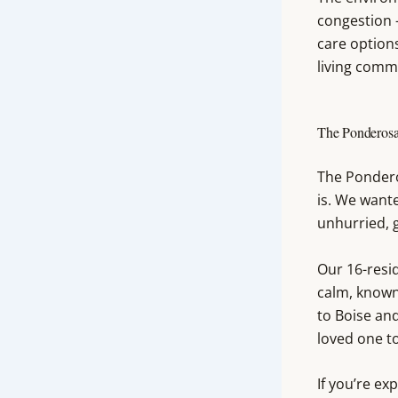
congestion —
care options
living comm
The Ponderosa
The Pondero
is. We want
unhurried, g
Our 16-resi
calm, known
to Boise an
loved one to
If you’re ex