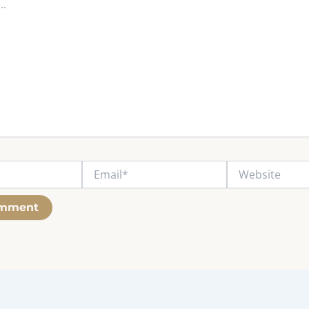
Email*
Website