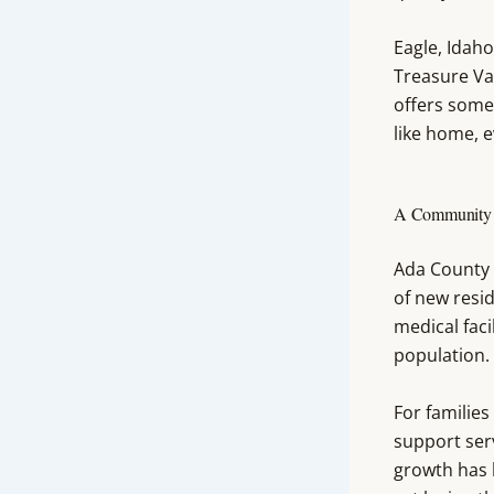
Eagle, Idah
Treasure Val
offers somet
like home, 
A Community T
Ada County 
of new resid
medical faci
population.
For families
support serv
growth has 