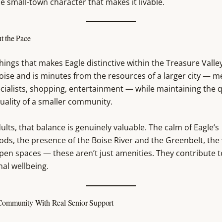
he small-town character that makes it livable.
t the Pace
hings that makes Eagle distinctive within the Treasure Valley 
oise and is minutes from the resources of a larger city — m
cialists, shopping, entertainment — while maintaining the q
uality of a smaller community.
ults, that balance is genuinely valuable. The calm of Eagle’s
ds, the presence of the Boise River and the Greenbelt, the
pen spaces — these aren’t just amenities. They contribute t
al wellbeing.
Community With Real Senior Support