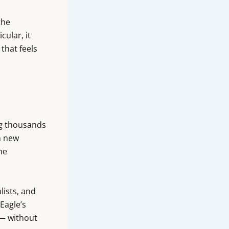
the
cular, it
that feels
ng thousands
h new
he
lists, and
Eagle’s
 — without