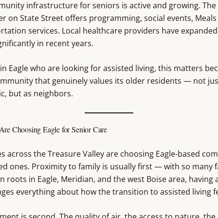
unity infrastructure for seniors is active and growing. The
er on State Street offers programming, social events, Meals
rtation services. Local healthcare providers have expanded
nificantly in recent years.
 in Eagle who are looking for assisted living, this matters bec
ommunity that genuinely values its older residents — not jus
, but as neighbors.
Are Choosing Eagle for Senior Care
es across the Treasure Valley are choosing Eagle-based co
ved ones. Proximity to family is usually first — with so many 
 roots in Eagle, Meridian, and the west Boise area, having 
es everything about how the transition to assisted living fe
ent is second. The quality of air, the access to nature, the