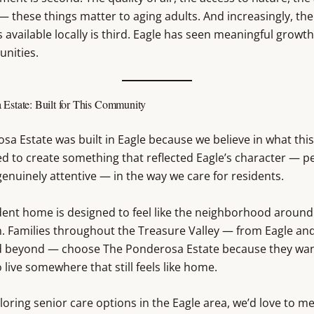
 these things matter to aging adults. And increasingly, the 
 available locally is third. Eagle has seen meaningful growth
unities.
 Estate: Built for This Community
sa Estate was built in Eagle because we believe in what th
ed to create something that reflected Eagle’s character — p
enuinely attentive — in the way we care for residents.
dent home is designed to feel like the neighborhood around 
. Families throughout the Treasure Valley — from Eagle an
d beyond — choose The Ponderosa Estate because they wan
 live somewhere that still feels like home.
ploring senior care options in the Eagle area, we’d love to m