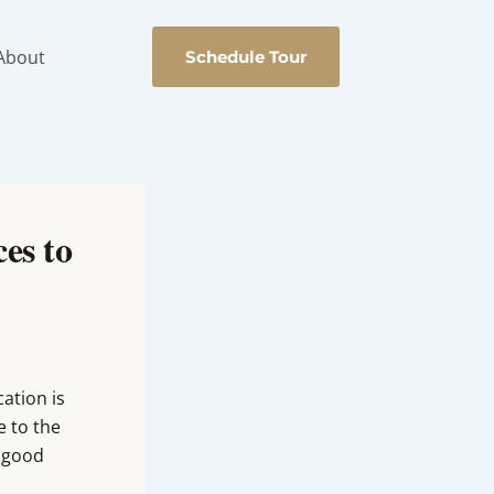
About
Schedule Tour
es to
ation is
e to the
a good