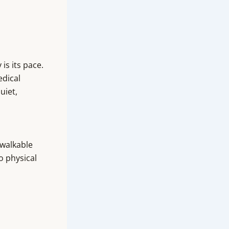
is its pace.
edical
uiet,
 walkable
o physical