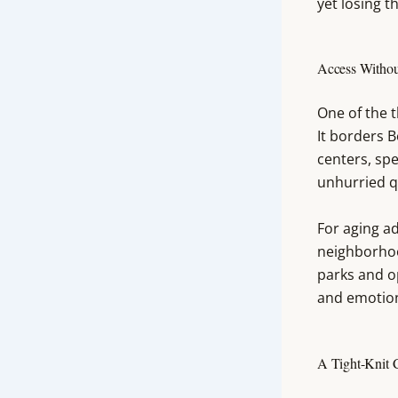
yet losing t
Access Withou
One of the t
It borders B
centers, spe
unhurried q
For aging ad
neighborhoo
parks and o
and emotion
A Tight-Knit 