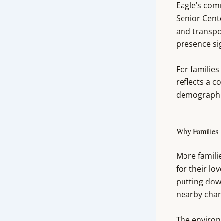
Eagle’s comm
Senior Cent
and transpo
presence sig
For families
reflects a c
demographic
Why Families 
More famili
for their lo
putting down
nearby chang
The environm