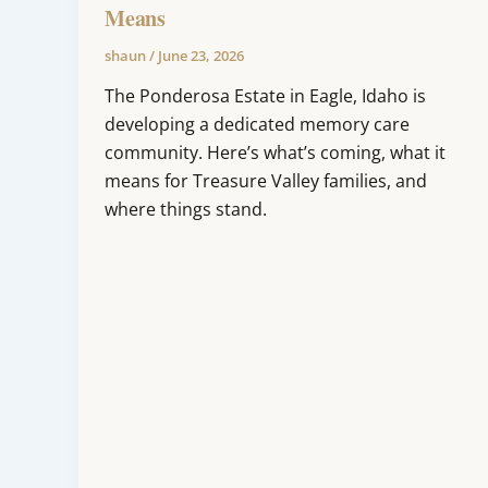
Means
shaun
/
June 23, 2026
The Ponderosa Estate in Eagle, Idaho is
developing a dedicated memory care
community. Here’s what’s coming, what it
means for Treasure Valley families, and
where things stand.