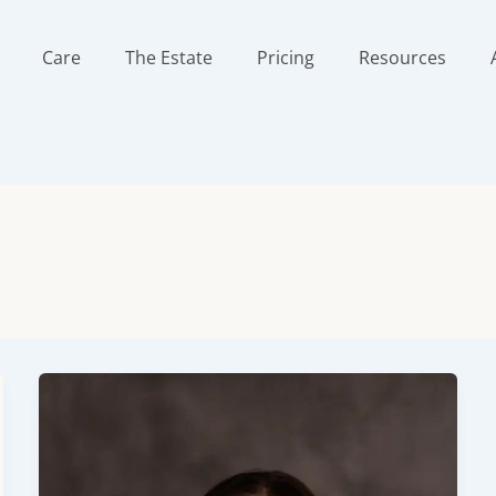
Care
The Estate
Pricing
Resources