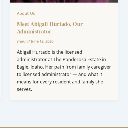
About Us
Meet Abigail Hurtado, Our
Administrator
shaun
/
June 12, 2026
Abigail Hurtado is the licensed
administrator at The Ponderosa Estate in
Eagle, Idaho. Her path from family caregiver
to licensed administrator — and what it
means for every resident and family she
serves.