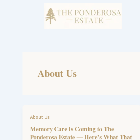
Skip
to
content
About Us
About Us
Memory Care Is Coming to The
Ponderosa Estate — Here’s What That