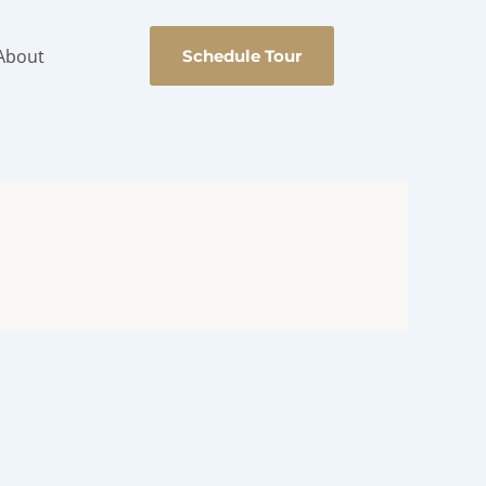
About
Schedule Tour