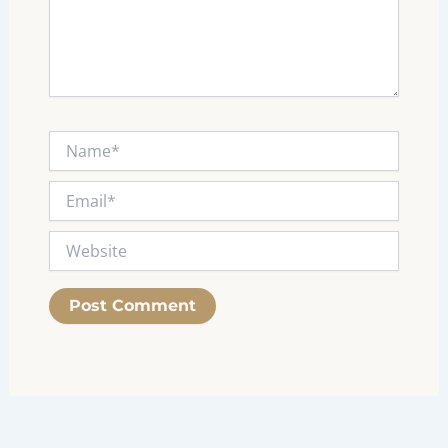
Name*
Email*
Website