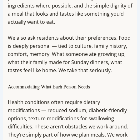
ingredients where possible, and the simple dignity of
a meal that looks and tastes like something you’d
actually want to eat.
We also ask residents about their preferences. Food
is deeply personal — tied to culture, family history,
comfort, memory. What someone ate growing up,
what their family made for Sunday dinners, what
tastes feel like home. We take that seriously.
Accommodating What Each Person Needs
Health conditions often require dietary
modifications — reduced sodium, diabetic-friendly
options, texture modifications for swallowing
difficulties. These aren’t obstacles we work around.
They’re simply part of how we plan meals. We work