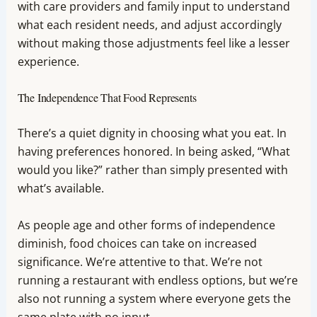
with care providers and family input to understand
what each resident needs, and adjust accordingly
without making those adjustments feel like a lesser
experience.
The Independence That Food Represents
There’s a quiet dignity in choosing what you eat. In
having preferences honored. In being asked, “What
would you like?” rather than simply presented with
what’s available.
As people age and other forms of independence
diminish, food choices can take on increased
significance. We’re attentive to that. We’re not
running a restaurant with endless options, but we’re
also not running a system where everyone gets the
same plate with no input.