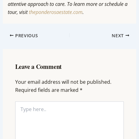
attentive approach to care. To learn more or schedule a
tour, visit
theponderosaestate.com
.
PREVIOUS
NEXT
Leave a Comment
Your email address will not be published.
Required fields are marked
*
Type
here..