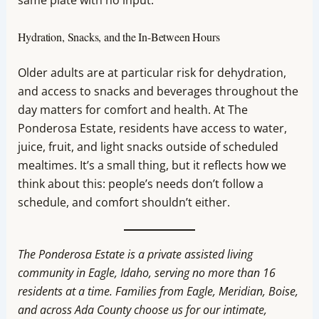
Hydration, Snacks, and the In-Between Hours
Older adults are at particular risk for dehydration,
and access to snacks and beverages throughout the
day matters for comfort and health. At The
Ponderosa Estate, residents have access to water,
juice, fruit, and light snacks outside of scheduled
mealtimes. It’s a small thing, but it reflects how we
think about this: people’s needs don’t follow a
schedule, and comfort shouldn’t either.
The Ponderosa Estate is a private assisted living
community in Eagle, Idaho, serving no more than 16
residents at a time. Families from Eagle, Meridian, Boise,
and across Ada County choose us for our intimate,