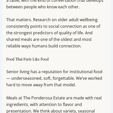
a table, with the kind of conversation that develops
between people who know each other.
That matters. Research on older adult wellbeing
consistently points to social connection as one of
the strongest predictors of quality of life. And
shared meals are one of the oldest and most
reliable ways humans build connection.
Food That Feels Like Food
Senior living has a reputation for institutional food
— underseasoned, soft, forgettable. We’ve worked
hard to move away from that model.
Meals at The Ponderosa Estate are made with real
ingredients, with attention to flavor and
presentation. We think about variety, seasonal