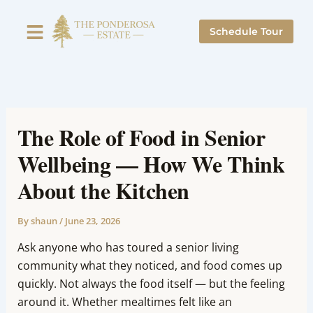
Skip
to
Schedule Tour
content
The Role of Food in Senior
Wellbeing — How We Think
About the Kitchen
By
shaun
/
June 23, 2026
Ask anyone who has toured a senior living
community what they noticed, and food comes up
quickly. Not always the food itself — but the feeling
around it. Whether mealtimes felt like an