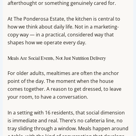
afterthought or something genuinely cared for.
At The Ponderosa Estate, the kitchen is central to
how we think about daily life. Not in a marketing-
copy way — in a practical, considered way that
shapes how we operate every day.
Meals Are Social Events, Not Just Nutrition Delivery
For older adults, mealtimes are often the anchor
point of the day. The moment when the house
comes together. A reason to get dressed, to leave
your room, to have a conversation.
In a setting with 16 residents, that social dimension
is immediate and real. There’s no cafeteria line, no
tray sliding through a window. Meals happen around