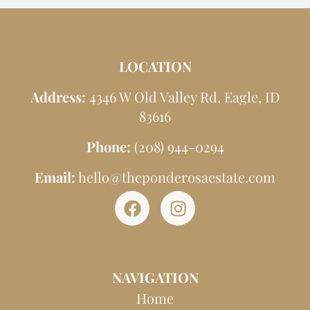
LOCATION
Address:
4346 W Old Valley Rd, Eagle, ID
83616
Phone:
(208) 944-0294
Email:
hello@theponderosaestate.com
F
I
a
n
c
s
e
t
NAVIGATION
b
a
o
g
Home