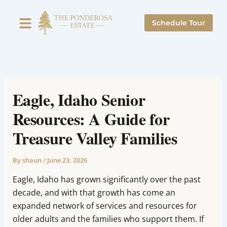
Skip
to
Schedule Tour
content
Eagle, Idaho Senior
Resources: A Guide for
Treasure Valley Families
By
shaun
/
June 23, 2026
Eagle, Idaho has grown significantly over the past
decade, and with that growth has come an
expanded network of services and resources for
older adults and the families who support them. If