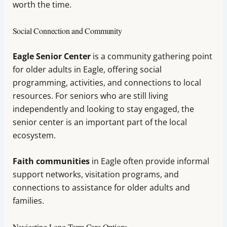
worth the time.
Social Connection and Community
Eagle Senior Center
is a community gathering point
for older adults in Eagle, offering social
programming, activities, and connections to local
resources. For seniors who are still living
independently and looking to stay engaged, the
senior center is an important part of the local
ecosystem.
Faith communities
in Eagle often provide informal
support networks, visitation programs, and
connections to assistance for older adults and
families.
Navigating Long-Term Care Options