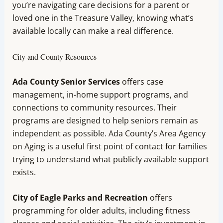
you’re navigating care decisions for a parent or
loved one in the Treasure Valley, knowing what’s
available locally can make a real difference.
City and County Resources
Ada County Senior Services
offers case
management, in-home support programs, and
connections to community resources. Their
programs are designed to help seniors remain as
independent as possible. Ada County’s Area Agency
on Aging is a useful first point of contact for families
trying to understand what publicly available support
exists.
City of Eagle Parks and Recreation
offers
programming for older adults, including fitness