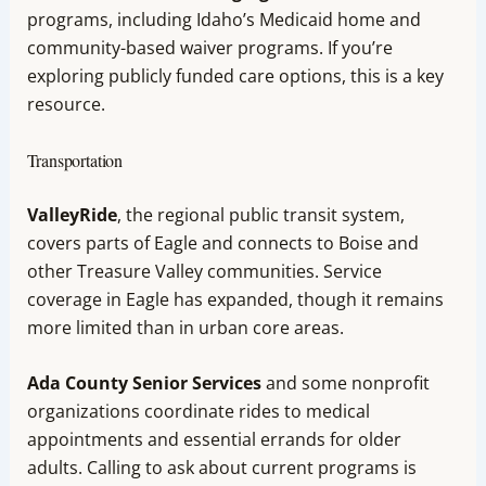
programs, including Idaho’s Medicaid home and
community-based waiver programs. If you’re
exploring publicly funded care options, this is a key
resource.
Transportation
ValleyRide
, the regional public transit system,
covers parts of Eagle and connects to Boise and
other Treasure Valley communities. Service
coverage in Eagle has expanded, though it remains
more limited than in urban core areas.
Ada County Senior Services
and some nonprofit
organizations coordinate rides to medical
appointments and essential errands for older
adults. Calling to ask about current programs is