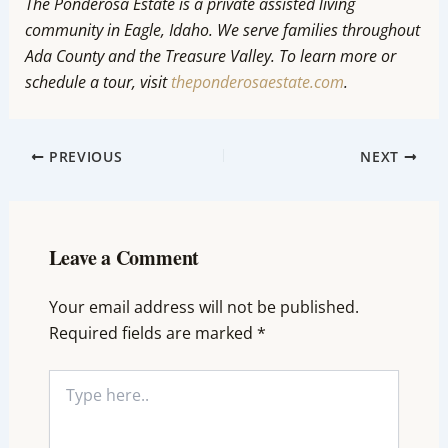
The Ponderosa Estate is a private assisted living
community in Eagle, Idaho. We serve families throughout
Ada County and the Treasure Valley. To learn more or
schedule a tour, visit
theponderosaestate.com
.
PREVIOUS
NEXT
Leave a Comment
Your email address will not be published.
Required fields are marked
*
Type
here..