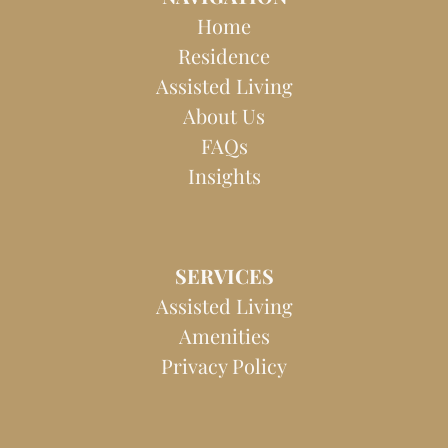
b
a
o
g
Home
o
r
Residence
k
a
Assisted Living
m
About Us
FAQs
Insights
SERVICES
Assisted Living
Amenities
Privacy Policy