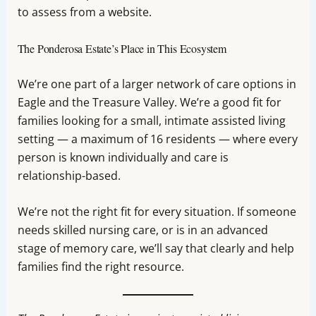
to assess from a website.
The Ponderosa Estate’s Place in This Ecosystem
We’re one part of a larger network of care options in
Eagle and the Treasure Valley. We’re a good fit for
families looking for a small, intimate assisted living
setting — a maximum of 16 residents — where every
person is known individually and care is
relationship-based.
We’re not the right fit for every situation. If someone
needs skilled nursing care, or is in an advanced
stage of memory care, we’ll say that clearly and help
families find the right resource.