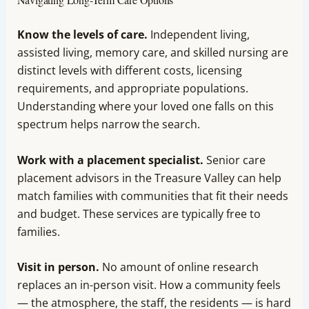
Know the levels of care.
Independent living,
assisted living, memory care, and skilled nursing are
distinct levels with different costs, licensing
requirements, and appropriate populations.
Understanding where your loved one falls on this
spectrum helps narrow the search.
Work with a placement specialist.
Senior care
placement advisors in the Treasure Valley can help
match families with communities that fit their needs
and budget. These services are typically free to
families.
Visit in person.
No amount of online research
replaces an in-person visit. How a community feels
— the atmosphere, the staff, the residents — is hard