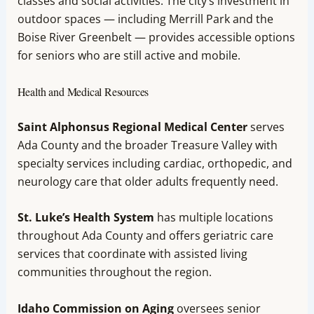
classes and social activities. The city’s investment in
outdoor spaces — including Merrill Park and the
Boise River Greenbelt — provides accessible options
for seniors who are still active and mobile.
Health and Medical Resources
Saint Alphonsus Regional Medical Center
serves
Ada County and the broader Treasure Valley with
specialty services including cardiac, orthopedic, and
neurology care that older adults frequently need.
St. Luke’s Health System
has multiple locations
throughout Ada County and offers geriatric care
services that coordinate with assisted living
communities throughout the region.
Idaho Commission on Aging
oversees senior