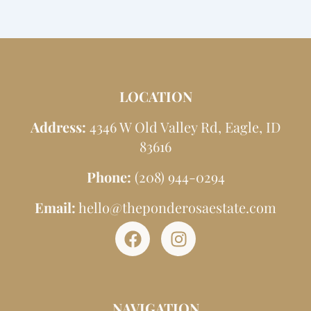
LOCATION
Address:
4346 W Old Valley Rd, Eagle, ID
83616
Phone:
(208) 944-0294
Email:
hello@theponderosaestate.com
F
I
a
n
c
s
e
t
NAVIGATION