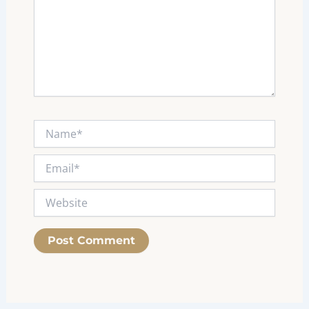
Name*
Email*
Website